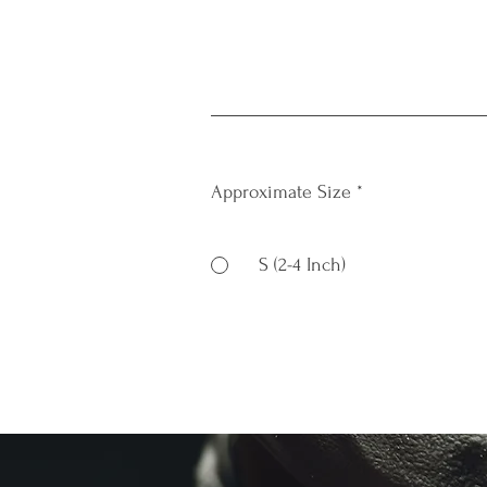
Approximate Size
*
S (2-4 Inch)