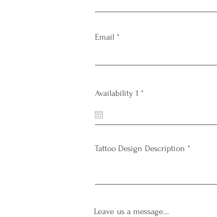
Email
r
Availability 1
*
e
q
u
i
r
e
Tattoo Design Description
d
Leave us a message...