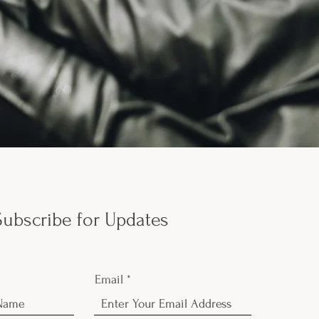
Subscribe for Updates
Email