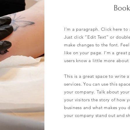
Book
I'm a paragraph. Click here to 
Just click “Edit Text” or doub
make changes to the font. Fee
like on your page. I’m a great p
users know a little more about
This is a great space to write
services. You can use this spac
your company. Talk about your 
your visitors the story of how 
business and what makes you d
your company stand out and sh