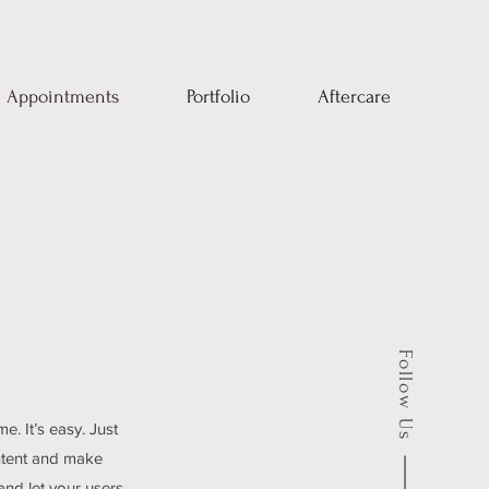
Appointments
Portfolio
Aftercare
Follow Us
e. It’s easy. Just
ontent and make
 and let your users