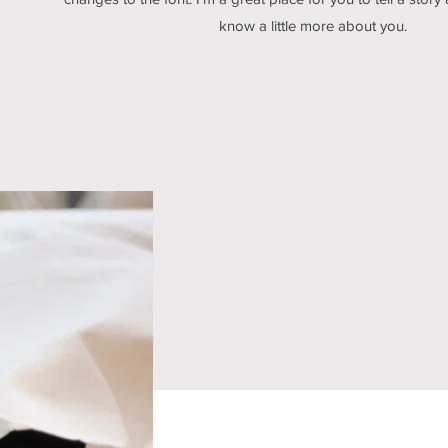
know a little more about you.