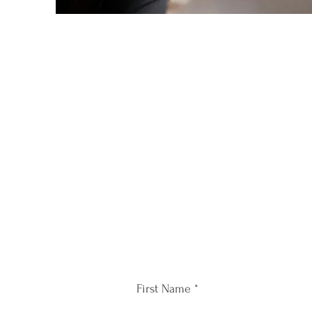
First Name