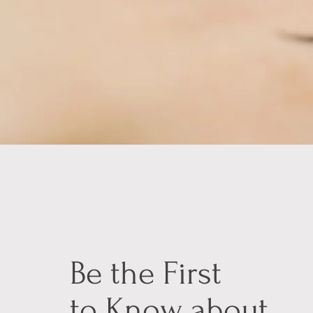
Be the First
to Know about