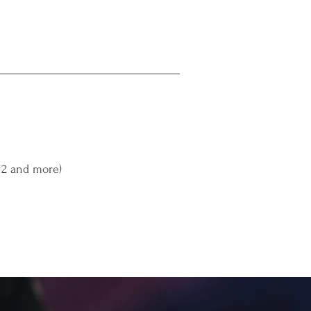
(12 and more)