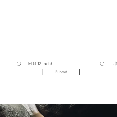
M (4-12 Inch)
L 
Submit