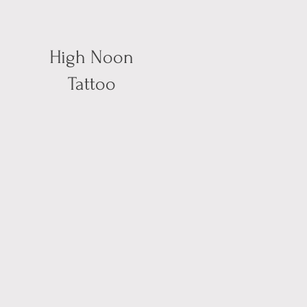
High Noon
Tattoo