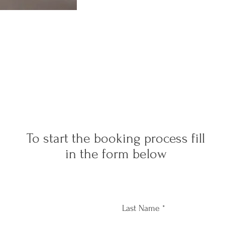
To start the booking process fill
in the form below
Last Name