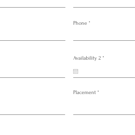
Phone
r
Availability 2
*
e
q
u
i
r
e
Placement
d