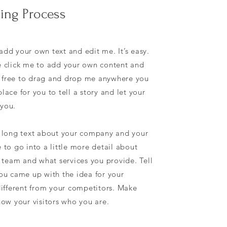
ing Process
add your own text and edit me. It’s easy.
le click me to add your own content and
l free to drag and drop me anywhere you
lace for you to tell a story and let your
 you.
 a long text about your company and your
e to go into a little more detail about
team and what services you provide. Tell
you came up with the idea for your
ifferent from your competitors. Make
ow your visitors who you are.