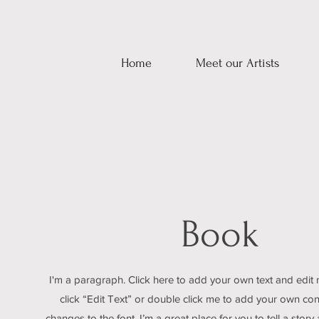
Home
Meet our Artists
Book
I'm a paragraph. Click here to add your own text and edit m
click “Edit Text” or double click me to add your own c
changes to the font. I’m a great place for you to tell a story