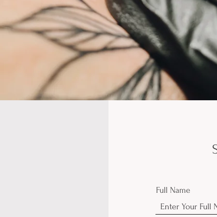
Full Name